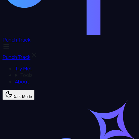
Punch Track
Punch Track
Try Me!
Tools
About
Dark Mode