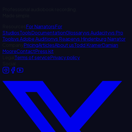
Professional audiobook recording.
Made simple.
Resources
For Narrators
For
Studios
Tools
Documentation
Glossary
vs Audacity
vs Pro
Tools
vs Adobe Audition
vs Reaper
vs Hindenburg Narrator
Company
Pricing
Articles
About us
Todd Kramer
Damian
Moore
Contact
Press kit
Legal
Terms of service
Privacy policy
Social