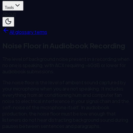
Tools
About
All glossary terms
Noise Floor in Audiobook Recording
The level of background noise present in a recording when
no one is speaking, with ACX requiring -60dB or lower for
audiobook submissions.
The noise floor is the level of ambient sound captured by
your microphone when you are not speaking. It includes
everything from air conditioning hum and computer fan
noise to electrical interference in your signal chain and the
self-noise of the microphone itself. In audiobook
production, the noise floor must be low enough that
listeners do not hear distracting background sound during
pauses between sentences and paragraphs.