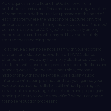
ACX requires a noise floor of -60dB or lower for all
audiobook submissions. This is measured during a section
of room tone, a deliberate silent passage at the head of
each chapter where the microphone captures only the
ambient environment. Failing this check is one of the most
common reasons for ACX rejection, especially among
home studio narrators who may not have adequately
treated their recording space.
To achieve a clean noise floor, start with your recording
environment: close windows, turn off HVAC, silence
phones, and move away from noisy electronics. Acoustic
treatment with absorption panels reduces reflections and
standing waves. On the equipment side, choose a
microphone with low self-noise, use a quality audio
interface with clean preamps, and set your gain so your
voice peaks around -6dB to -3dB without pushing the
preamp into a noisy range. A quiet room and proper gain
staging will get you well below -60dB without any need
for noise reduction processing.