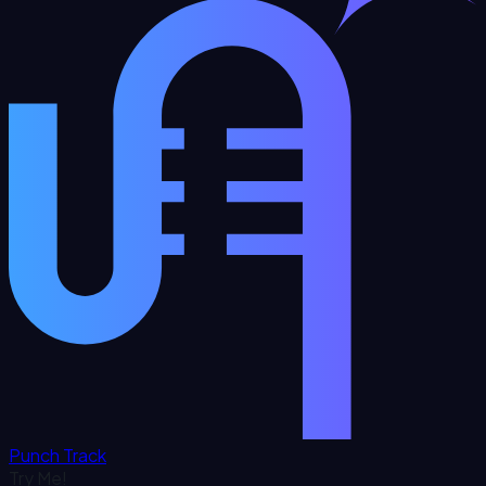
Punch Track
Try Me!