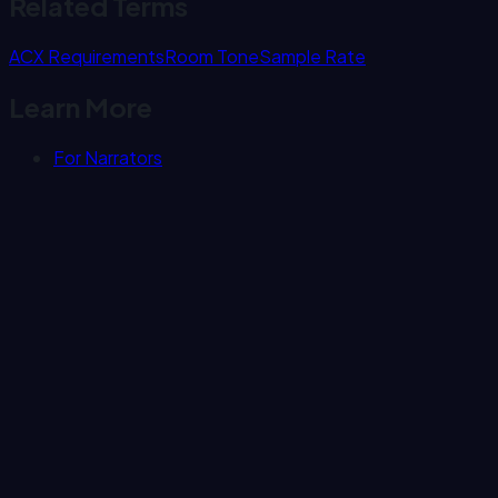
Related Terms
ACX Requirements
Room Tone
Sample Rate
Learn More
For Narrators
Subscribe
Punch Track