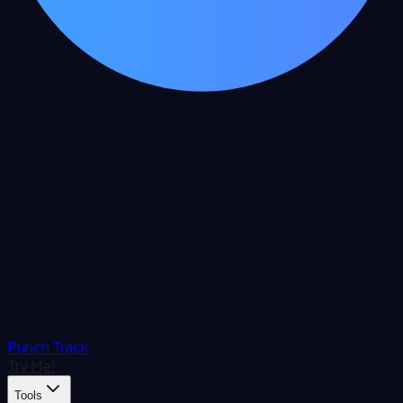
Punch Track
Try Me!
Tools