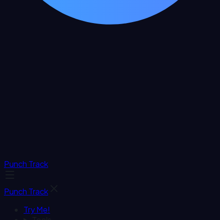
Punch Track
Punch Track
Try Me!
Tools