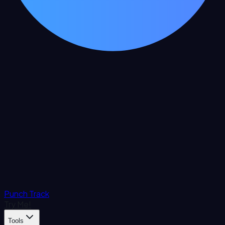
Punch Track
Try Me!
Tools