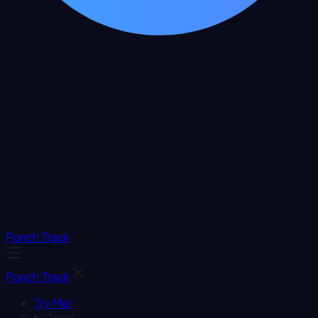
Punch Track
Punch Track
Try Me!
Tools