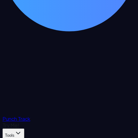
Punch Track
Try Me!
Tools