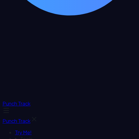
Punch Track
Punch Track
Try Me!
Tools